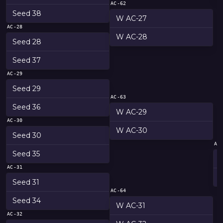
AC-62
Seed 38
W AC-27
AC-28
W AC-28
Seed 28
Seed 37
AC-29
Seed 29
AC-63
Seed 36
W AC-29
AC-30
W AC-30
Seed 30
AC
Seed 35
AC-31
Seed 31
AC-64
Seed 34
W AC-31
AC-32