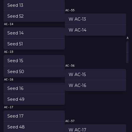
Seed 13
AC-55
Seed 52
W AC-13
AC-14
W AC-14
Seed 14
AC
Seed 51
AC-15
Seed 15
AC-56
Seed 50
W AC-15
AC-16
W AC-16
Seed 16
Seed 49
AC-17
Seed 17
AC-57
Seed 48
W AC-17