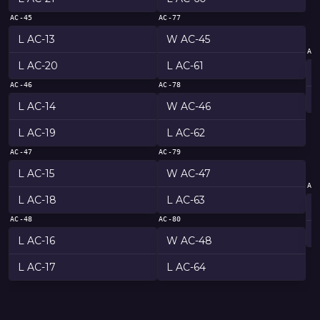
AC-45
AC-77
L AC-13
W AC-45
AC
L AC-20
L AC-61
AC-46
AC-78
L AC-14
W AC-46
L AC-19
L AC-62
AC-47
AC-79
L AC-15
W AC-47
AC
L AC-18
L AC-63
AC-48
AC-80
L AC-16
W AC-48
L AC-17
L AC-64