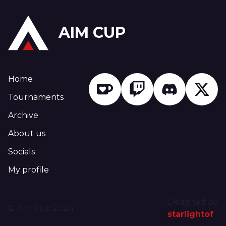
AIM CUP
Home
Tournaments
Archive
About us
Socials
My profile
Designed by
© Aim Cup 2024
starlightof