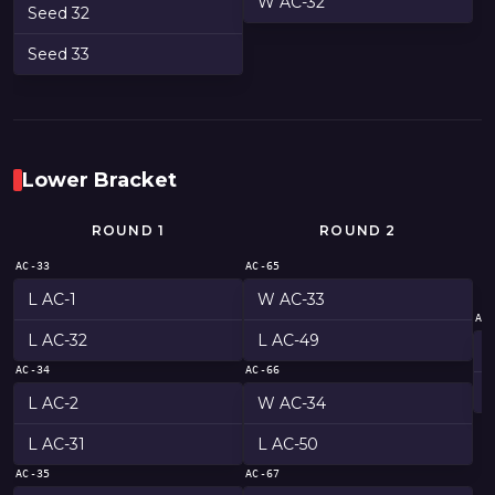
W AC-32
Seed 32
Seed 33
Lower Bracket
ROUND 1
ROUND 2
AC-33
AC-65
L AC-1
W AC-33
AC
L AC-32
L AC-49
AC-34
AC-66
L AC-2
W AC-34
L AC-31
L AC-50
AC-35
AC-67