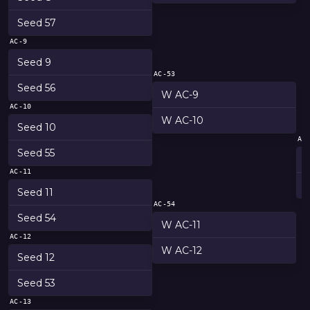
Seed 57
AC-9
Seed 9
AC-53
Seed 56
W AC-9
AC-10
W AC-10
Seed 10
AC
Seed 55
AC-11
Seed 11
AC-54
Seed 54
W AC-11
AC-12
W AC-12
Seed 12
Seed 53
AC-13