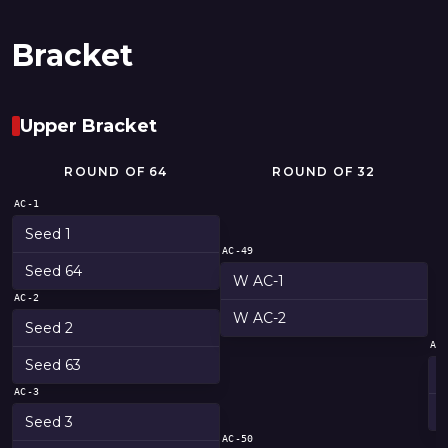
Bracket
Upper Bracket
ROUND OF 64
ROUND OF 32
AC-1
Seed 1
AC-49
Seed 64
W AC-1
AC-2
W AC-2
Seed 2
AC
Seed 63
AC-3
Seed 3
AC-50