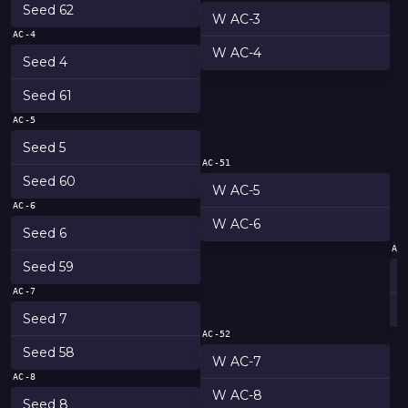
Seed 62
W AC-3
AC-4
W AC-4
Seed 4
Seed 61
AC-5
Seed 5
AC-51
Seed 60
W AC-5
AC-6
W AC-6
Seed 6
AC
Seed 59
AC-7
Seed 7
AC-52
Seed 58
W AC-7
AC-8
W AC-8
Seed 8