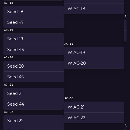
AC-18
W AC-18
Seed 18
AC
Seed 47
AC-19
Seed 19
AC-58
Seed 46
W AC-19
AC-20
W AC-20
Seed 20
Seed 45
AC-21
Seed 21
AC-59
Seed 44
W AC-21
AC-22
W AC-22
Seed 22
AC