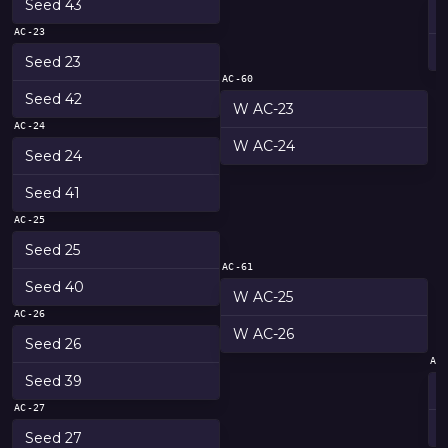
Seed 43
AC-23
Seed 23
AC-60
Seed 42
W AC-23
AC-24
W AC-24
Seed 24
Seed 41
AC-25
Seed 25
AC-61
Seed 40
W AC-25
AC-26
W AC-26
Seed 26
AC
Seed 39
AC-27
Seed 27