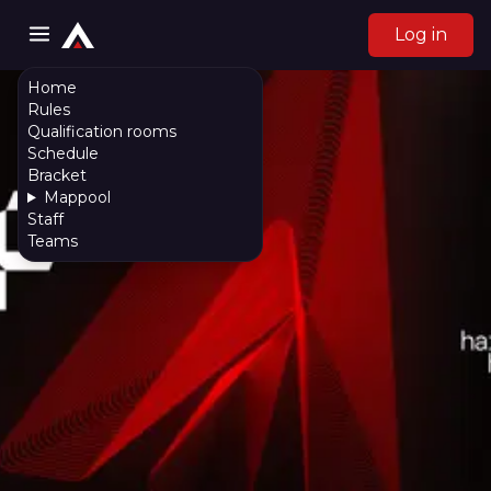
Log in
Home
Rules
Qualification rooms
Schedule
Bracket
Mappool
Staff
Teams