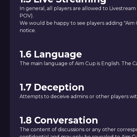
In general, all players are allowed to Livestrea
POV).
We would be happy to see players adding "Aim C
notice.
1.6 Language
The main language of Aim Cup is English. The C
1.7 Deception
Attempts to deceive admins or other players wit
1.8 Conversation
The content of discussions or any other corre
confidential and may only be revealed to Aim Cup