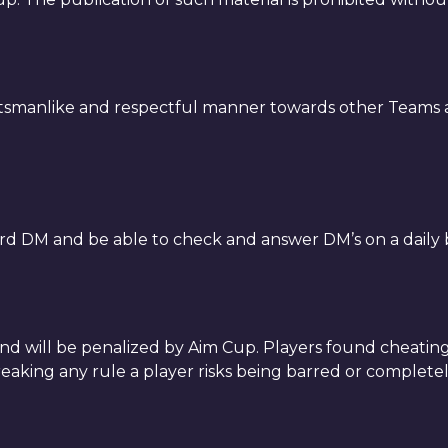
rtsmanlike and respectful manner towards other Teams a
rd DM and be able to check and answer DM’s on a daily b
 and will be penalized by Aim Cup. Players found cheat
eaking any rule a player risks being barred or complet