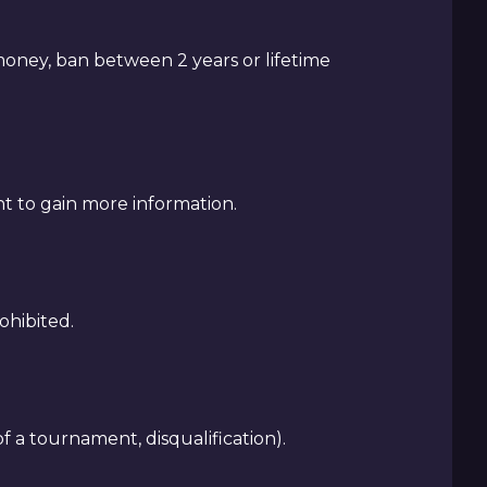
 money, ban between 2 years or lifetime
nt to gain more information.
ohibited.
f a tournament, disqualification).