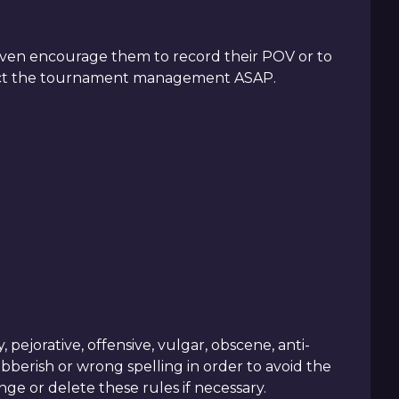
r even encourage them to record their POV or to
ntact the tournament management ASAP.
ejorative, offensive, vulgar, obscene, anti-
ibberish or wrong spelling in order to avoid the
e or delete these rules if necessary.