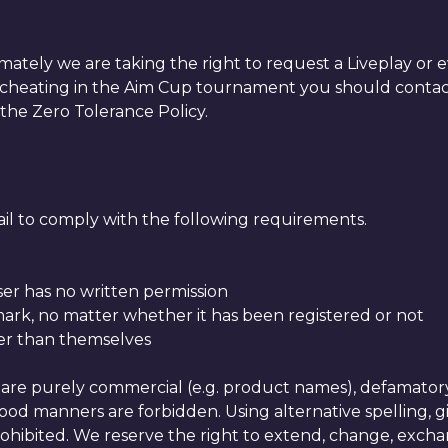
timately we are taking the right to request a Liveplay o
er is cheating in the Aim Cup tournament you should co
 the Zero Tolerance Policy.
fail to comply with the following requirements.
ser has no written permission
mark, no matter whether it has been registered or not
her than themselves
are purely commercial (e.g. product names), defamatory, p
 good manners are forbidden. Using alternative spelling, g
hibited. We reserve the right to extend, change, exchang