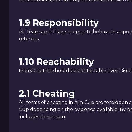
1.9 Responsibility
All Teams and Players agree to behave in a spo
referees.
1.10 Reachability
Every Captain should be contactable over Disco
2.1 Cheating
All forms of cheating in Aim Cup are forbidden
Cup depending on the evidence available. By br
includes their team.