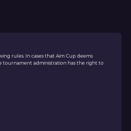
llowing rules. In cases that Aim Cup deems
 tournament administration has the right to