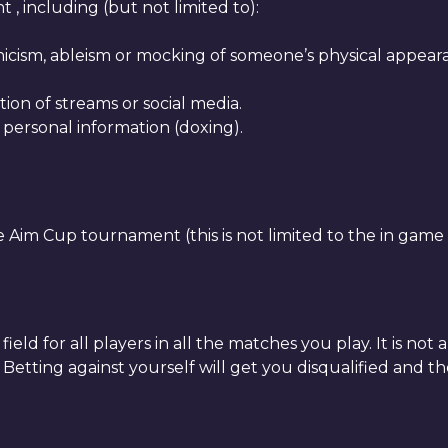
, including (but not limited to):
icism, ableism or mocking of someone’s physical appearanc
tion of streams or social media.
 personal information (doxing).
Aim Cup tournament (this is not limited to the in game
eld for all players in all the matches you play. It is not
 Betting against yourself will get you disqualified and t