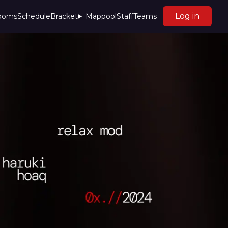
Log in
rooms
Schedule
Bracket
Mappool
Staff
Teams