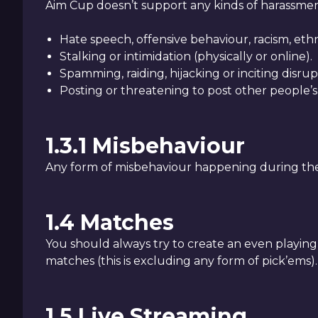
Aim Cup doesn’t support any kinds of harassment 
Hate speech, offensive behaviour, racism, ethn
Stalking or intimidation (physically or online).
Spamming, raiding, hijacking or inciting disrup
Posting or threatening to post other people’s
1.3.1 Misbehaviour
Any form of misbehaviour happening during the 
1.4 Matches
You should always try to create an even playing fi
matches (this is excluding any form of pick’ems).
1.5 Live Streaming