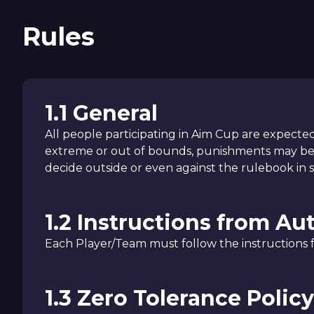
Rules
1.1 General
All people participating in Aim Cup are expected 
extreme or out of bounds, punishments may be e
decide outside or even against the rulebook in s
1.2 Instructions from Au
Each Player/Team must follow the instructions fr
1.3 Zero Tolerance Policy