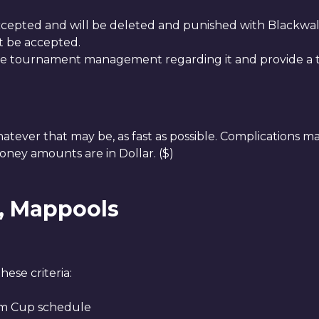
ccepted and will be deleted and punished with Blackwall
t be accepted.
he tournament management regarding it and provide a tr
hatever that may be, as fast as possible. Complications m
oney amounts are in Dollar. ($)
s, Mappools
ese criteria:
Aim Cup schedule