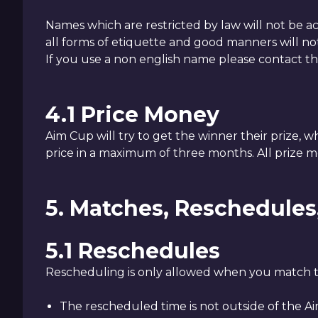
Names which are restricted by law will not be a
all forms of etiquette and good manners will no
If you use a non english name please contact t
4.1 Price Money
Aim Cup will try to get the winner their prize, w
price in a maximum of three months. All prize m
5. Matches, Reschedule
5.1 Reschedules
Rescheduling is only allowed when you match th
The rescheduled time is not outside of the 