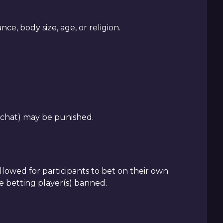
e, body size, age, or religion.
 chat) may be punished.
 allowed for participants to bet on their own
he betting player(s) banned.