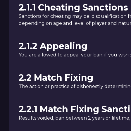
2.1.1 Cheating Sanctions
Sanctions for cheating may be: disqualification 
depending on age and level of player and natu
2.1.2 Appealing
You are allowed to appeal your ban, if you wish
2.2 Match Fixing
The action or practice of dishonestly determining
2.2.1 Match Fixing Sanct
Results voided, ban between 2 years or lifetime, 