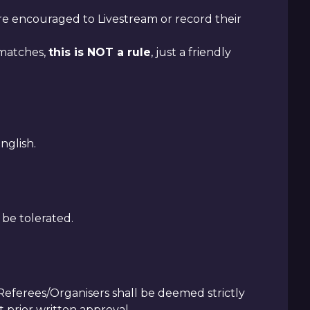
are encouraged to Livestream or record their
 matches,
this is NOT a rule
, just a friendly
nglish.
 be tolerated.
ferees/Organisers shall be deemed strictly
 prior written approval.