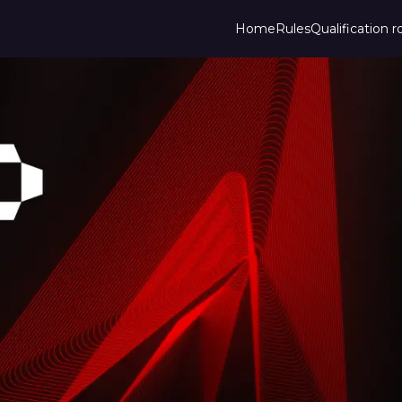
Home
Rules
Qualification 