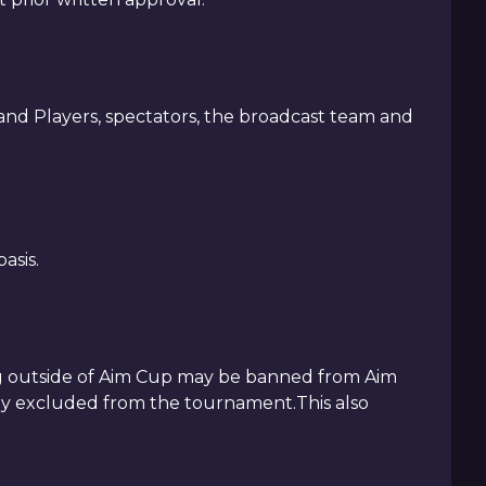
nd Players, spectators, the broadcast team and
asis.
ing outside of Aim Cup may be banned from Aim
ely excluded from the tournament.This also