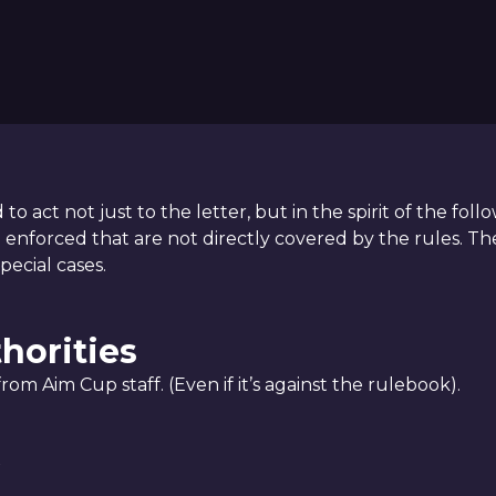
to act not just to the letter, but in the spirit of the fo
nforced that are not directly covered by the rules. The
pecial cases.
thorities
om Aim Cup staff. (Even if it’s against the rulebook).