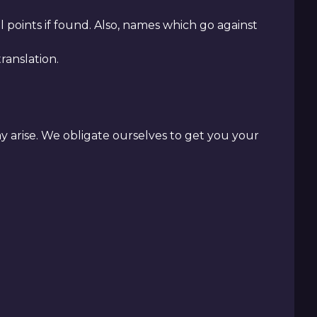
 points if found. Also, names which go against
anslation.
ay arise. We obligate ourselves to get you your