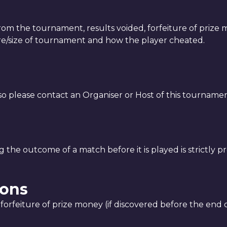
from the tournament, results voided, forfeiture of prize
re/size of tournament and how the player cheated.
 so please contact an Organiser or Host of this tourname
 the outcome of a match before it is played is strictly pr
ions
forfeiture of prize money (if discovered before the end o