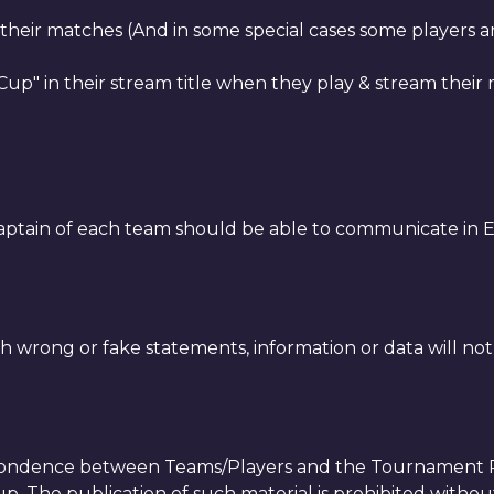
m their matches (And in some special cases some players 
up" in their stream title when they play & stream their
aptain of each team should be able to communicate in E
h wrong or fake statements, information or data will not
spondence between Teams/Players and the Tournament Re
. The publication of such material is prohibited without