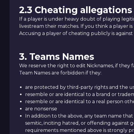
2.3 Cheating allegations
If a player is under heavy doubt of playing legi
livestream their matches. If you think a play
Accusing a player of cheating publicly is against
3. Teams Names
We reserve the right to edit Nicknames, if they 
Team Names are forbidden if they:
are protected by third-party rights and the u
resemble or are identical to a brand or trade
resemble or are identical to a real person ot
are nonsense
In addition to the above, any team name that 
semitic, inciting hatred, or offending against
requirements mentioned above is strongly pro